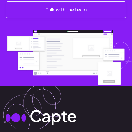
Talk with the team