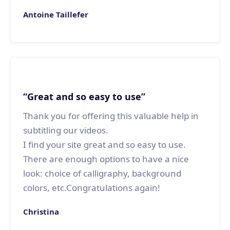
Antoine Taillefer
“Great and so easy to use”
Thank you for offering this valuable help in
subtitling our videos.
I find your site great and so easy to use.
There are enough options to have a nice
look: choice of calligraphy, background
colors, etc.Congratulations again!
Christina