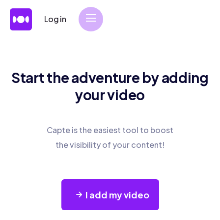
Log in
Start the adventure by adding
your video
Capte is the easiest tool to boost
the visibility of your content!
I add my video
