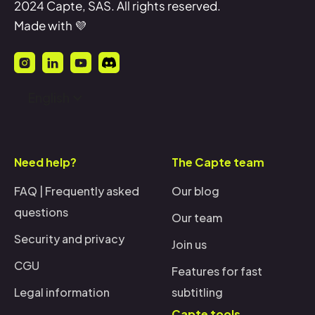
2024 Capte, SAS. All rights reserved.
Made with 💜
English
Need help?
The Capte team
FAQ | Frequently asked
Our blog
questions
Our team
Security and privacy
Join us
CGU
Features for fast
Legal information
subtitling
Capte tools