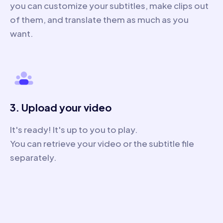
you can customize your subtitles, make clips out
of them, and translate them as much as you
want.
3. Upload your video
It's ready! It's up to you to play.
You can retrieve your video or the subtitle file
separately.