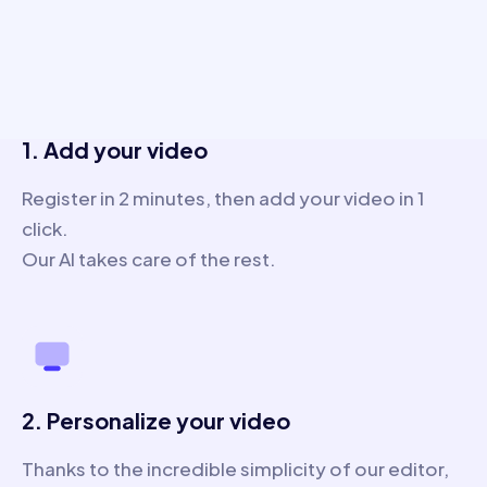
3 steps only
1. Add your video
Register in 2 minutes, then add your video in 1
click.
Our AI takes care of the rest.
2. Personalize your video
Thanks to the incredible simplicity of our editor,