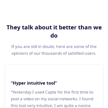
For each video, we help you
generate a post
for the social network
associate.
They talk about it better than we
do
If you are still in doubt, here are some of the
opinions of our thousands of satisfied users.
“Hyper intuitive tool”
“Yesterday I used Capte for the first time to
post a video on my social networks. I found
this tool very intuitive, I am quite a novice