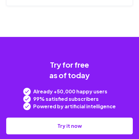
Try for free
as of today
Already +50,000 happy users
99% satisfied subscribers
Powered by artificial intelligence
Try it now