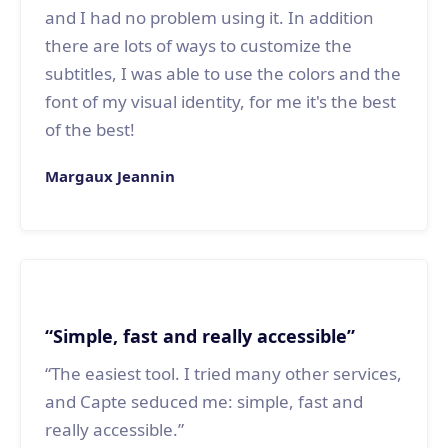
and I had no problem using it. In addition
there are lots of ways to customize the
subtitles, I was able to use the colors and the
font of my visual identity, for me it's the best
of the best!
Margaux Jeannin
“Simple, fast and really accessible”
“The easiest tool. I tried many other services,
and Capte seduced me: simple, fast and
really accessible.”