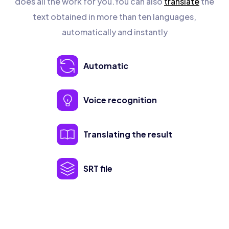
does all the work for you.You can also
translate
the
text obtained in more than ten languages,
automatically and instantly
Automatic
Voice recognition
Translating the result
SRT file