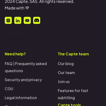
2024 Capte, SAS. All rights reserved.
Made with 💜
English
Need help?
The Capte team
FAQ | Frequently asked
Our blog
questions
Our team
Security and privacy
Join us
CGU
Features for fast
Legal information
subtitling
Capte tools