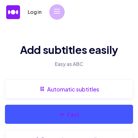
Log in
Add subtitles easily
Easy as ABC
Automatic subtitles
Fast