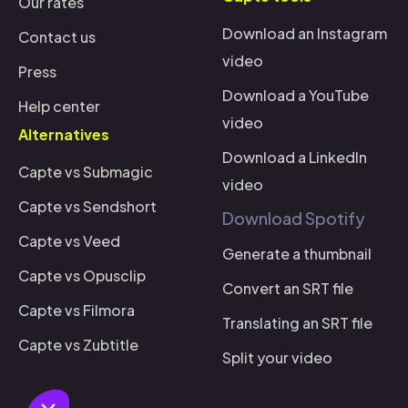
Our rates
Download an Instagram
Contact us
video
Press
Download a YouTube
Help center
video
Alternatives
Download a LinkedIn
Capte vs Submagic
video
Capte vs Sendshort
Download Spotify
i there!
Capte vs Veed
We're the cookies
Generate a thumbnail
Capte vs Opusclip
e waited to be sure that this website interests you before knocking,
Convert an SRT file
ut we
have
to know if we can be your companions during your visit.
Capte vs Filmora
Translating an SRT file
Why are we using cookies?
Capte vs Zubtitle
Split your video
Data Sharing with Google
Consents certified by