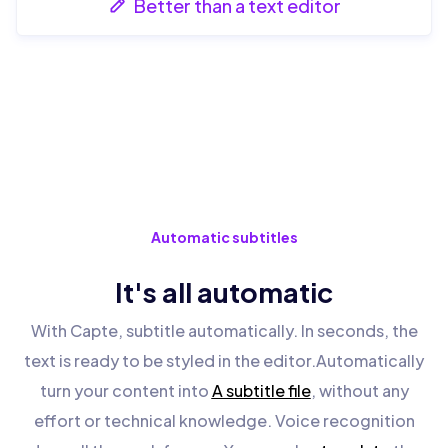
Better than a text editor
Automatic subtitles
It's all automatic
With Capte, subtitle automatically. In seconds, the
text is ready to be styled in the editor.Automatically
turn your content into
A subtitle file
, without any
effort or technical knowledge. Voice recognition