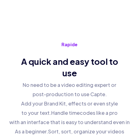
Rapide
A quick and easy tool to
use
No need to be a video editing expert or
post-production to use Capte.
Add your Brand Kit, effects or even style
to your text.Handle timecodes like a pro
with an interface that is easy to understand even in
As a beginner.Sort, sort, organize your videos