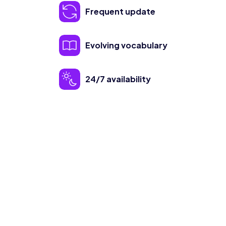
Frequent update
Evolving vocabulary
24/7 availability