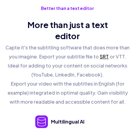
Better than a text editor
More than just a text
editor
Capte it's the subtitling software that does more than
you imagine. Export your subtitle file to
SRT
or VTT.
Ideal for adding to your content on social networks
(YouTube, LinkedIn, Facebook).
Export your video with the subtitles in English (for
example) integrated in optimal quality. Gain visibility
with more readable and accessible content for all.
Multilingual AI