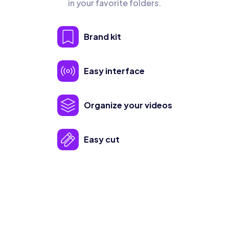
in your favorite folders.
Brand kit
Easy interface
Organize your videos
Easy cut